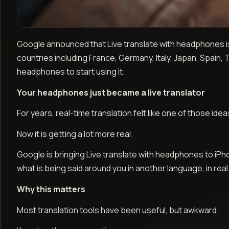
Google announced that Live translate with headphones is
countries including France, Germany, Italy, Japan, Spain,
headphones to start using it.
Your headphones just became a live translator
For years, real-time translation felt like one of those id
Now it is getting a lot more real.
Google is bringing Live translate with headphones to i
what is being said around you in another language, in real ti
Why this matters
Most translation tools have been useful, but awkward.