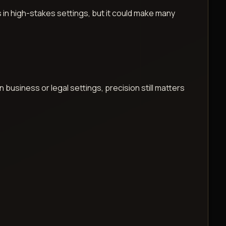
s in high-stakes settings, but it could make many
business or legal settings, precision still matters