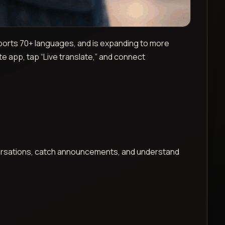
ports 70+ languages, and is expanding to more
te app, tap “Live translate,” and connect
versations, catch announcements, and understand