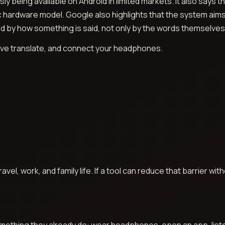
ly being available on Android in limited markets. It also say
 hardware model. Google also highlights that the system aim
d by how something is said, not only by the words themselves
Live translate, and connect your headphones.
avel, work, and family life. If a tool can reduce that barrier wi