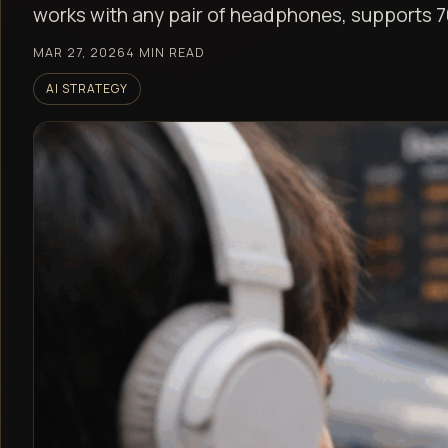
works with any pair of headphones, supports 7
MAR 27, 2026
4 MIN READ
AI STRATEGY