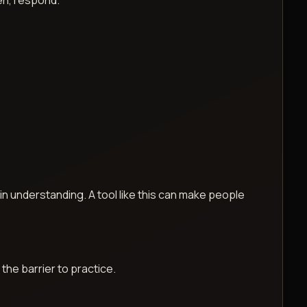
ten, respond.
 in understanding. A tool like this can make people
the barrier to practice.