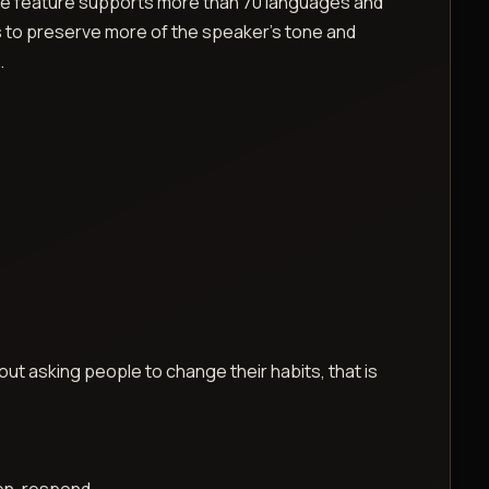
s the feature supports more than 70 languages and
s to preserve more of the speaker’s tone and
.
thout asking people to change their habits, that is