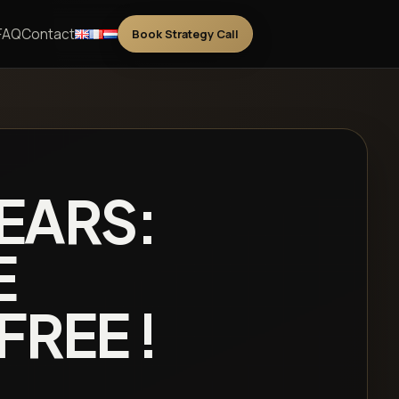
FAQ
Contact
Book Strategy Call
 EARS:
E
FREE !