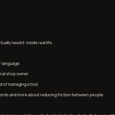
lly need it: inside real life.
r language.
ocal shop owner.
d of managing a tool.
g words and more about reducing friction between people.