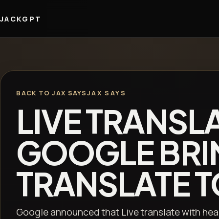
JACKGPT
BACK TO JAX SAYS
JAX SAYS
LIVE TRANSL
GOOGLE BRI
TRANSLATE TO
Google announced that Live translate with hea