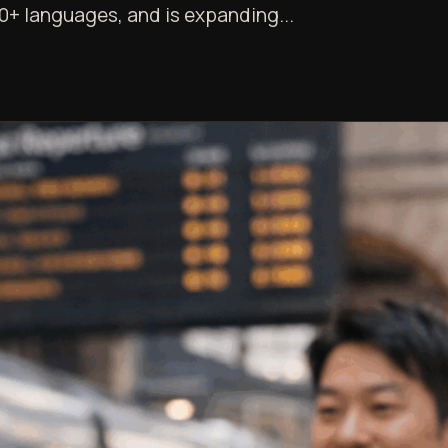
0+ languages, and is expanding...