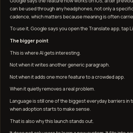
Google says the feature now works on iOS, after previous
can be used through any headphones, not only a specific
cadence, which matters because meaning is often carrie
To use it, Google says you open the Translate app, tap 
The bigger point
This is where AI gets interesting.
Not when it writes another generic paragraph.
Not when it adds one more feature to a crowded app.
When it quietly removes a real problem.
Language is still one of the biggest everyday barriers in tr
when adoption starts to make sense.
That is also why this launch stands out.