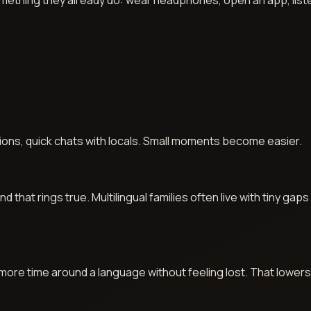
 something they already do: wear headphones, open an app, lis
.
ons, quick chats with locals. Small moments become easier.
hat rings true. Multilingual families often live with tiny gaps
 more time around a language without feeling lost. That lowers 