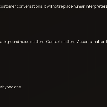
, customer conversations. It will not replace human interpreter
ackground noise matters. Context matters. Accents matter. In 
verhyped one.