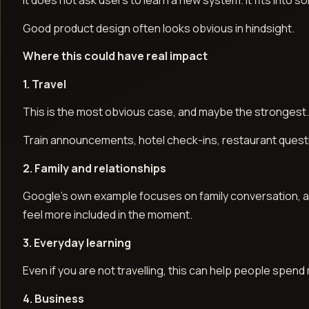
It does not ask users to learn a new system. It fits into
Good product design often looks obvious in hindsight.
Where this could have real impact
1. Travel
This is the most obvious case, and maybe the strongest
Train announcements, hotel check-ins, restaurant questi
2. Family and relationships
Google’s own example focuses on family conversation, and t
feel more included in the moment.
3. Everyday learning
Even if you are not travelling, this can help people spend
4. Business