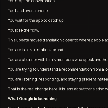
You stop the conversation.
You hand over a phone.
You wait for the app to catch up.
You lose the flow.
This update moves translation closer to where people actua
You are in a train station abroad.
You are at dinner with family members who speak anothe
You are trying to understand a recommendation from a l
You are listening, responding, and staying present instea
That is the real change here. It is less about translatin
What Google is launching