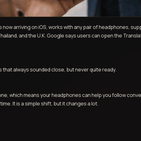
 now arriving on iOS, works with any pair of headphones, sup
 Thailand, and the U.K. Google says users can open the Transla
eas that always sounded close, but never quite ready.
Phone, which means your headphones can help you follow con
me. It is a simple shift, but it changes a lot.