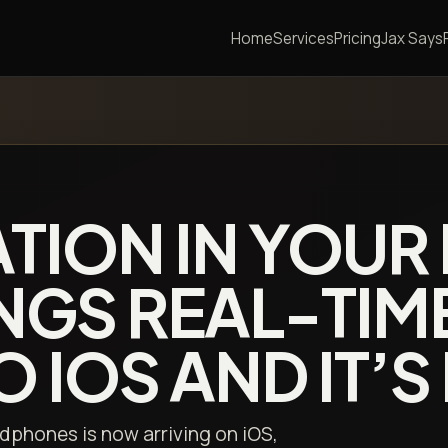
Home
Services
Pricing
Jax Says
ATION IN YOUR
NGS REAL-TIM
 IOS AND IT’S 
dphones is now arriving on iOS,