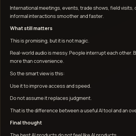
International meetings, events, trade shows, field visits
informal interactions smoother and faster.
What still matters
This is promising, but it is not magic.
Real-world audio is messy. People interrupt each other. B
more than convenience.
So the smart view is this:
Use it to improve access and speed.
Do not assume it replaces judgment.
That is the difference between a useful AI tool and an o
Final thought
The best AI products do not feel like AI products.