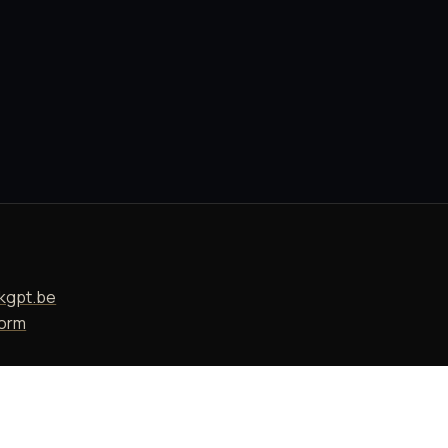
T
kgpt.be
form