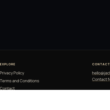
EXPLORE
CONTAC
Privacy Policy
hello@jac
Contact 
Terms and Conditions
Contact