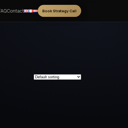
FAQ
Contact
Book Strategy Call