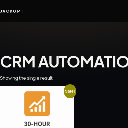
JACKGPT
CRM AUTOMATI
Showing the single result
Sale!