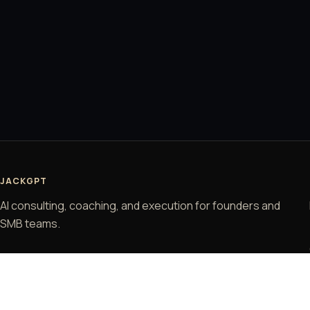
JACKGPT
AI consulting, coaching, and execution for founders and
SMB teams.
© 2026 JackGPT