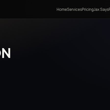
Home
Services
Pricing
Jax Says
ON