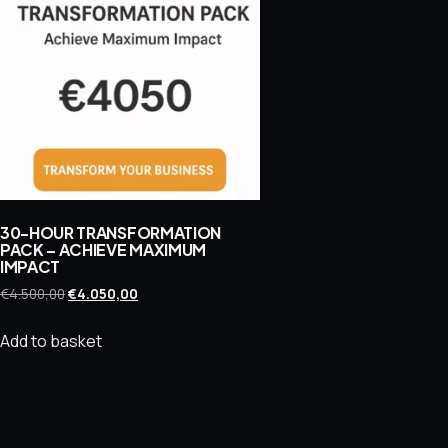
30-HOUR TRANSFORMATION
PACK – ACHIEVE MAXIMUM
IMPACT
Original
Current
€
4.500,00
€
4.050,00
price
price
was:
is:
Add to basket
€4.500,00.
€4.050,00.