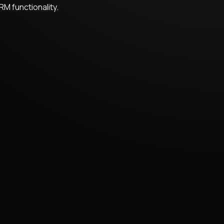
RM functionality.