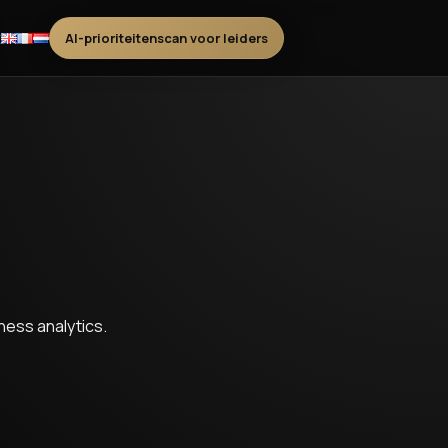
t
AI-prioriteitenscan voor leiders
ess analytics.