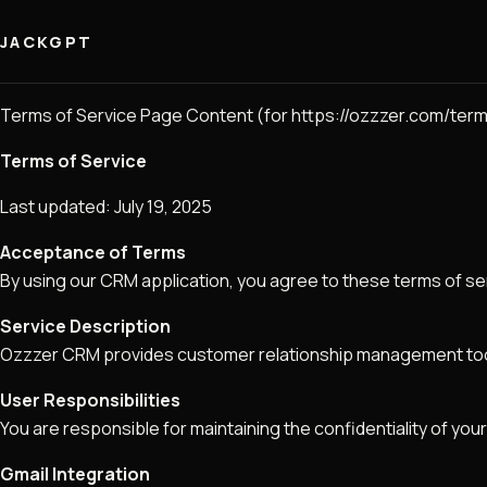
JACKGPT
Terms of Service Page Content (for https://ozzzer.com/term
Terms of Service
Last updated: July 19, 2025
Acceptance of Terms
By using our CRM application, you agree to these terms of se
Service Description
Ozzzer CRM provides customer relationship management tools
User Responsibilities
You are responsible for maintaining the confidentiality of your
Gmail Integration