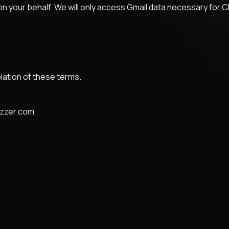
n your behalf. We will only access Gmail data necessary for C
lation of these terms.
zzzer.com