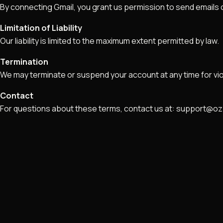
By connecting Gmail, you grant us permission to send emails o
Limitation of Liability
Our liability is limited to the maximum extent permitted by law.
Termination
We may terminate or suspend your account at any time for vio
Contact
For questions about these terms, contact us at: support@o