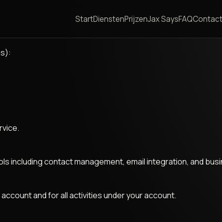
Start
Diensten
Prijzen
Jax Says
FAQ
Contac
s):
rvice.
 including contact management, email integration, and busin
 account and for all activities under your account.